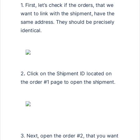
1
. First, let’s check if the orders, t
hat we
want to link with the shipment, have the
same address.
They should be precisely
identical.
2
.
Click on the Shipment ID located on
the order #1 page to open the shipment.
3.
Next, open the order #2, that you want