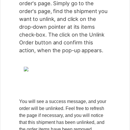
order's page. Simply go to the
order's page, find the shipment you
want to unlink, and click on the
drop-down pointer at its items
check-box. The click on the Unlink
Order button and confirm this
action, when the pop-up appears.
You will see a success message, and your
order will be unlinked. Feel free to refresh
the page if necessary, and you will notice
that this shipment has been unlinked, and
the order items have been removed.