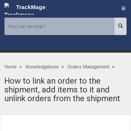
TrackMage
Home
Knowledgebase
Orders Management
How to link an order to the
shipment, add items to it and
unlink orders from the shipment