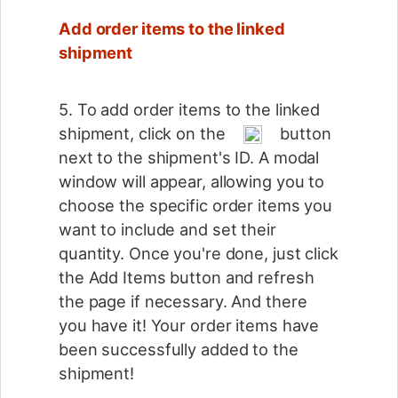
Add order items to the linked
shipment
5. To add order items to the linked
shipment, click on the
button
next to the shipment's ID. A modal
window will appear, allowing you to
choose the specific order items you
want to include and set their
quantity. Once you're done, just click
the Add Items button and refresh
the page if necessary. And there
you have it! Your order items have
been successfully added to the
shipment!