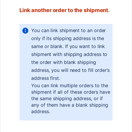
Link another order to the shipment.
You can link shipment to an order
only if its shipping address is the
same or blank. If you want to link
shipment with shipping address to
the order with blank shipping
address, you will need to fill order’s
address first.
You can link multiple orders to the
shipment if all of these orders have
the same shipping address, or if
any of them have a blank shipping
address.