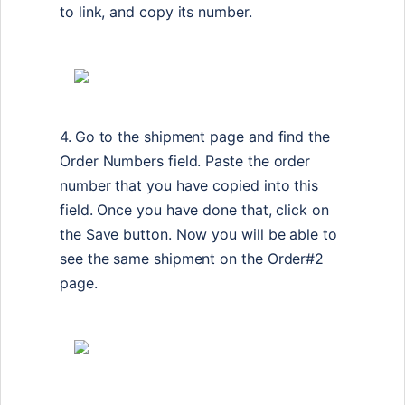
to link, and copy its number.
4.
Go to the shipment page and find the
Order Numbers field. Paste the order
number that you have copied into this
field. Once you have done that, click on
the Save button. Now you will be able to
see the same shipment on the Order#2
page.