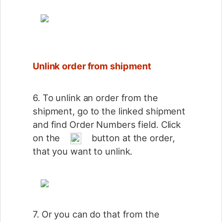
Unlink order from shipment
6. To unlink an order from the
shipment, go to the linked shipment
and find Order Numbers field. Click
on the
button at the order,
that you want to unlink.
7. Or you can do that from the