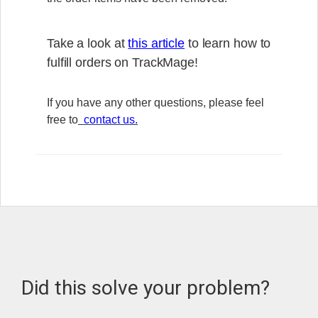
Take a look at
this article
to learn how to
fulfill orders on TrackMage!
If you have any other questions, please feel
free to
contact us
.
Did this solve your problem?