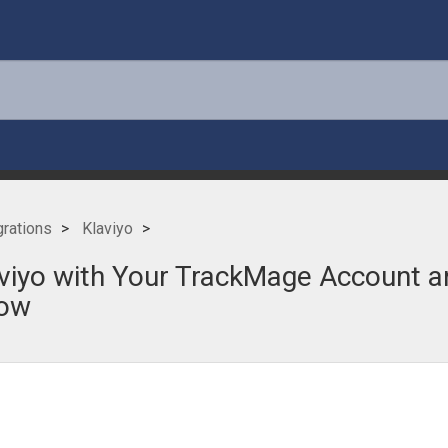
grations
Klaviyo
iyo with Your TrackMage Account an
low