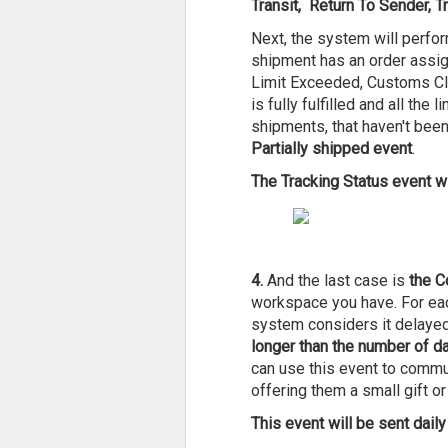
Transit, Return To Sender, T
Next, the system will perfor
shipment has an order assigne
Limit Exceeded, Customs Cl
is fully fulfilled and all th
shipments, that haven't been 
Partially shipped event
.
The Tracking Status event wi
4.
And the last case is
the C
workspace you have. For eac
system considers it delayed
longer than the number of d
can use this event to commu
offering them a small gift or
This event will be sent daily