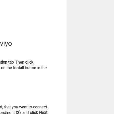
aviyo
tion tab
. Then
click
 on the Install
button in the
nt
, that you want to connect
eading it
(2)
, and
click Next