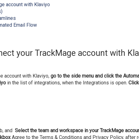
e account with Klaviyo
s)
amlines
omated Email Flow
ect your TrackMage account with Kl
 account with Klaviyo,
go to the side menu and click the Automa
iyo
in the list of integrations, when the Integrations is open.
Click
ab, and
Select the team and workspace in your TrackMage accou
ckbox
Agree to the Terms & Conditions and Privacy Policy, after r