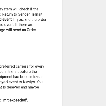
system will check if the
, Return to Sender, Transit
d event
. If yes, and the order
ed event
. If there are
Mage will send
an Order
referred carriers for every
 in transit before the
hipment has been in transit
layed event
to Klaviyo. You
nt is delayed and maybe
t limit exceeded".