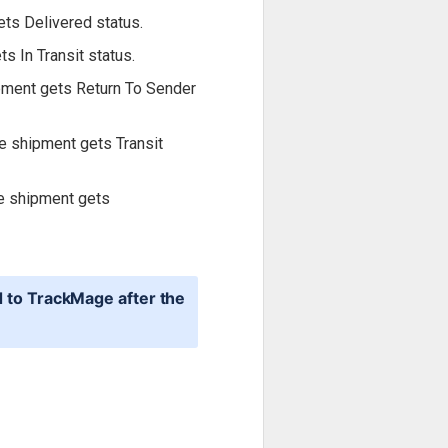
ets Delivered status.
s In Transit status.
ipment gets Return To Sender
he shipment gets Transit
he shipment gets
d to TrackMage after the