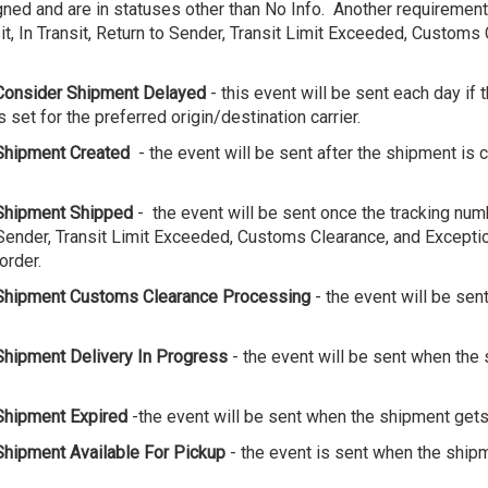
ed and are in statuses other than No Info. Another requirement i
, In Transit, Return to Sender, Transit Limit Exceeded, Customs 
Consider Shipment Delayed
- this event will be sent each day if 
s set for the preferred origin/destination carrier.
Shipment Created
- the event will be sent after the shipment is c
Shipment Shipped
- the event will be sent once the tracking num
to Sender, Transit Limit Exceeded, Customs Clearance, and Excepti
order.
Shipment Customs Clearance Processing
- the event will be se
hipment Delivery In Progress
- the event will be sent when the 
Shipment Expired
-the event will be sent when the shipment gets
Shipment Available For Pickup
- the event is sent when the ship