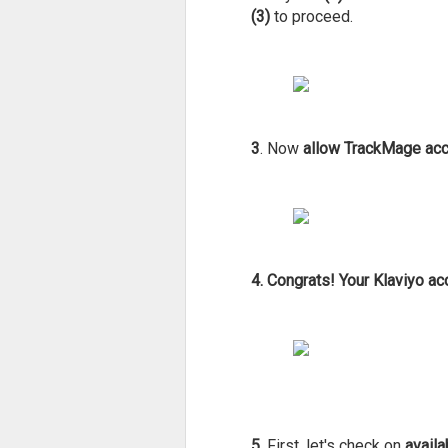
(3)
to proceed.
3
. Now
allow TrackMage acce
4.
Congrats! Your Klaviyo a
5
. First, let's check on
availa