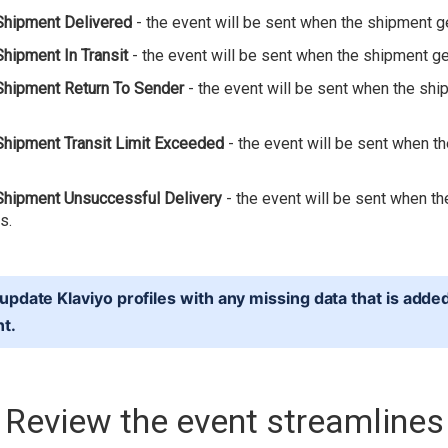
Shipment Delivered
- the event will be sent when the shipment g
Shipment In Transit
- the event will be sent when the shipment get
Shipment Return To Sender
- the event will be sent when the sh
Shipment Transit Limit Exceeded
- the event will be sent when t
Shipment Unsuccessful Delivery
- the event will be sent when t
s.
update Klaviyo profiles with any missing data that is adde
nt.
Review the event streamlines