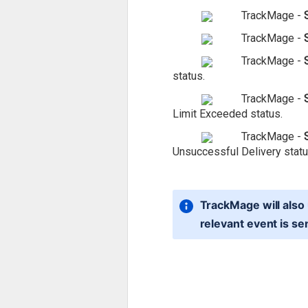
TrackMage -
TrackMage -
TrackMage -
status.
TrackMage -
Limit Exceeded status.
TrackMage -
Unsuccessful Delivery statu
TrackMage will also 
relevant event is se