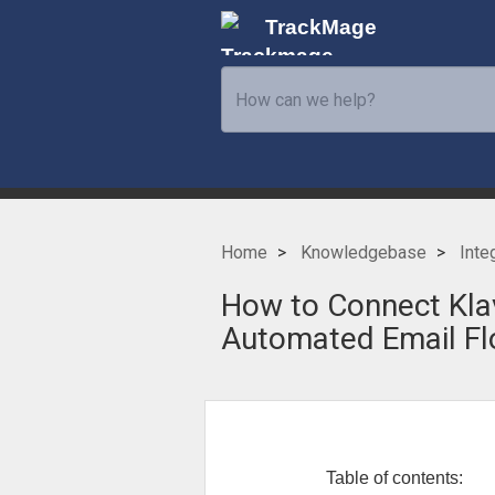
TrackMage
Home
Knowledgebase
Inte
How to Connect Klav
Automated Email F
Table of contents: