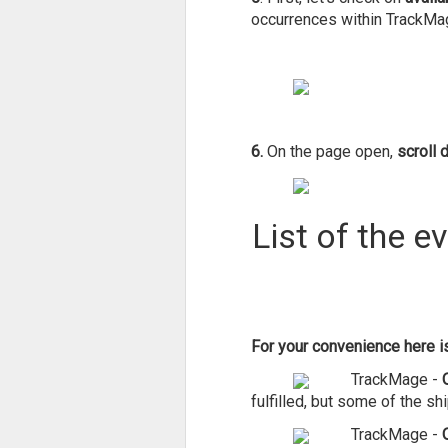
occurrences within TrackMa
6.
On the page open,
scroll 
List of the e
For your convenience here is 
TrackMage -
fulfilled, but some of the s
TrackMage -