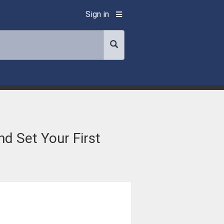
Sign in
d Set Your First