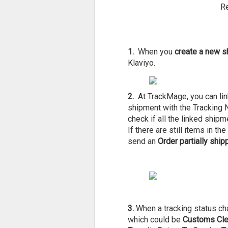
Re
1.
When you
create a new s
Klaviyo.
2.
At TrackMage, you can link
shipment with the Tracking Nu
check if all the linked ship
If there are still items in t
send an
Order partially ship
3.
When a tracking status c
which could be
Customs Clea