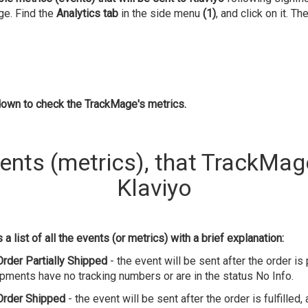
ge. Find the
Analytics tab
in the side menu
(1)
, and click on it. Th
down to check the TrackMage's metrics.
vents (metrics), that TrackMag
Klaviyo
a list of all the events (or metrics) with a brief explanation:
Order Partially Shipped
- the event will be sent after the order is pa
hipments have no tracking numbers or are in the status No Info.
Order Shipped
- the event will be sent after the order is fulfilled,