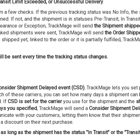
ransit Limit Exceeded, or Unsuccessful Delivery
.
m a few checks. If the previous tracking status was No Info, the 
d. If not, and the shipment is in statuses Pre-Transit, In Transit
earance or Exception, TrackMage will send
the Shipment shippe
e linked shipments were sent, TrackMage will send
the Order Shipp
shipped yet, linked to the order or it is partially fulfilled, Track
ll be sent every time the tracking status changes.
onsider Shipment Delayed event (CSD).
TrackMage lets you set p
h of these carriers, you can set how many days a shipment can be
. If
CSD is set for the carrier
you use for the shipment and the
s
ays you specified
, TrackMage will send a
Consider Shipment De
nicate with your customers, letting them know that their shipme
 a discount on their next purchase.
 as long as the shipment has the status "In Transit" or the "Transi