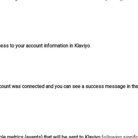
ss to your account information in Klaviyo
.
ccount was connected and you can see a success message in the 
ble metrics (events) that will be sent to Klaviyo
following signific