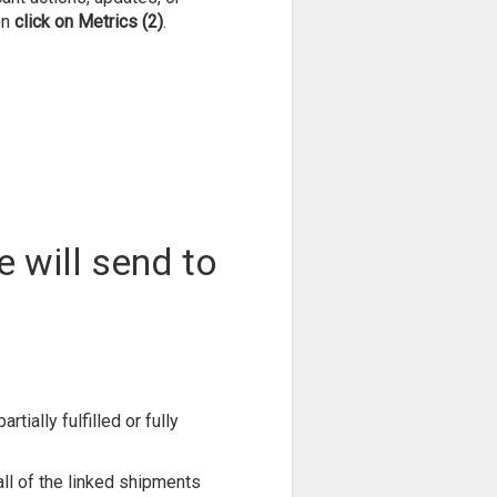
en
click on Metrics (2)
.
e will send to
rtially fulfilled or fully
 all of the linked shipments