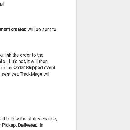
nal
ment created
will be sent to
 link the order to the
If it's not, it will then
send an
Order Shipped event
.
n sent yet, TrackMage will
will follow the status change,
Pickup, Delivered, In