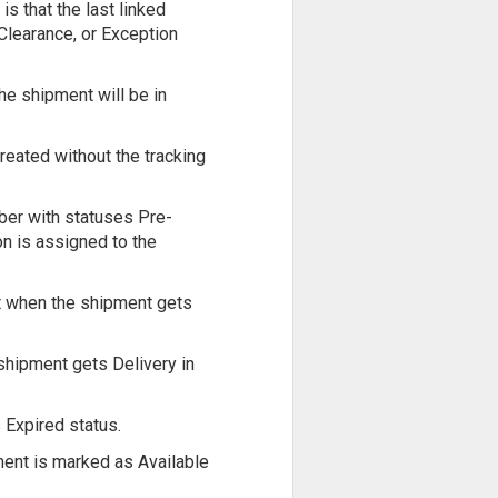
s that the last linked
Clearance, or Exception
the shipment will be in
reated without the tracking
ber with statuses Pre-
on is assigned to the
nt when the shipment gets
shipment gets Delivery in
 Expired status.
ment is marked as Available