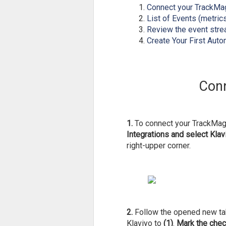
Connect your TrackMag
List of Events (metric
Review the event stre
Create Your First Aut
Conn
1.
To connect your TrackMage
Integrations and select Klav
right-upper corner.
2.
Follow the opened new t
Klaviyo to
(1)
.
Mark the che