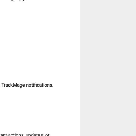
TrackMage notifications.
ant actions, updates, or