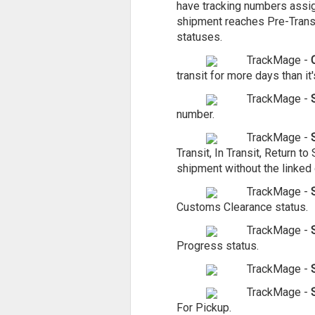
have tracking numbers assign
shipment reaches Pre-Transit
statuses.
TrackMage -
transit for more days than it'
TrackMage -
number.
TrackMage -
Transit, In Transit, Return 
shipment without the linked 
TrackMage -
Customs Clearance status.
TrackMage -
S
Progress status.
TrackMage -
TrackMage -
For Pickup.