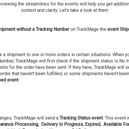
viewing the streamlines for the events will help you get additio
context and clarity. Let's take a look at them
hipment without a Tracking Number
on TrackMage the
event Ship
 a shipment to one or more orders in certain situations. When you
mber, TrackMage will first check if the shipment status is No Info. 
ments for the order have been sent. If they have, TrackMage will 
he order that haven't been fulfilled, or some shipments haven't bee
ped event
.
hanges, TrackMage will send a
Tracking Status event
. This event 
rance Processing, Delivery In Progress, Expired, Available For 