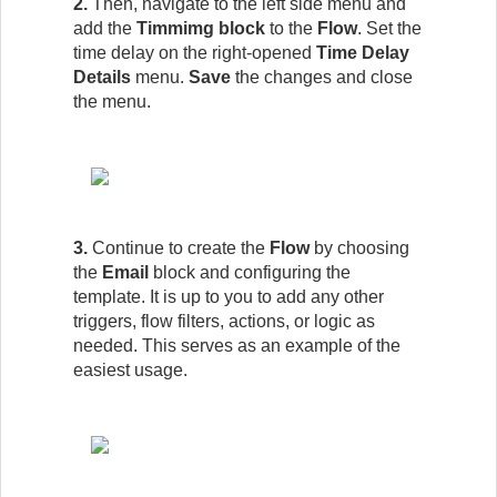
2.
Then, navigate to the left side menu and
add the
Timmimg block
to the
Flow
.
Set the
time delay on the right-opened
Time Delay
Details
menu.
Save
the changes and close
the menu.
3.
Continue to create the
Flow
by choosing
the
Email
block and configuring the
template. It is up to you to add any other
triggers, flow filters, actions, or logic as
needed. This serves as an example of the
easiest usage.