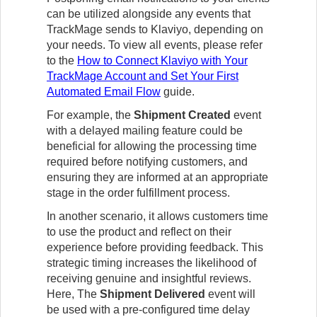
can be utilized alongside any events that
TrackMage sends to Klaviyo, depending on
your needs. To view all events, please refer
to the
How to Connect Klaviyo with Your
TrackMage Account and Set Your First
Automated Email Flow
guide.
For example, the
Shipment Created
event
with a delayed mailing feature could be
beneficial for allowing the processing time
required before notifying customers, and
ensuring they are informed at an appropriate
stage in the order fulfillment process.
In another scenario, it allows customers time
to use the product and reflect on their
experience before providing feedback. This
strategic timing increases the likelihood of
receiving genuine and insightful reviews.
Here,
The
Shipment Delivered
event will
be used with a pre-configured time delay