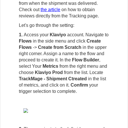
from when the shipment was delivered.
Check out
the article
on how to obtain
reviews directly from the Tracking page.
Let's go through the setting:
1.
Access your
Klaviyo
account. Navigate to
Flows
in the side menu and click
Create
Flows
->
Create from Scratch
in the upper
right corner. Assign a name to the flow and
proceed to create it. In the
Flow Builder
,
select Your
Metrics
from the right menu and
choose
Klaviyo Prod
from the list. Locate
TrackMage - Shipment Ctreated
in the list
of metrics, and click on it.
Confirm
your
trigger selection t
o complete.