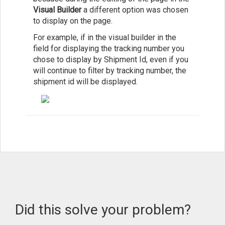
Visual Builder
a different option was chosen
to display on the page.
For example, if in the visual builder in the
field for displaying the tracking number you
chose to display by Shipment Id, even if you
will continue to filter by tracking number, the
shipment id will be displayed.
Did this solve your problem?