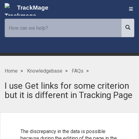
TrackMage
Home
Knowledgebase
FAQs
I use Get links for some criterion
but it is different in Tracking Page
The discrepancy in the data is possible
because during the editing of the page in the