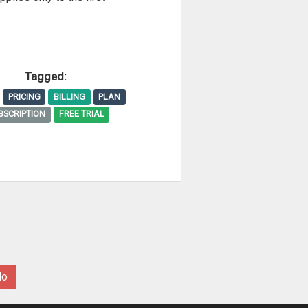
Tagged:
PRICING
BILLING
PLAN
BSCRIPTION
FREE TRIAL
No