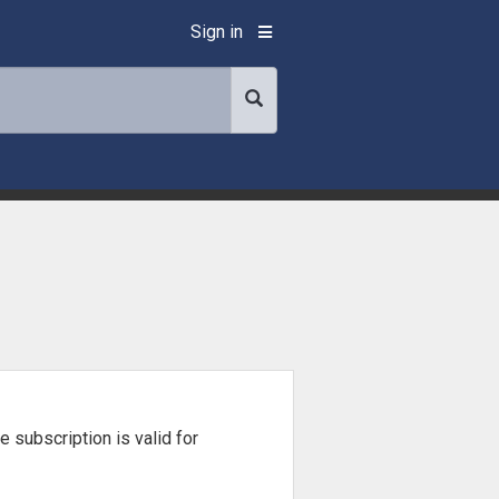
Sign in
he subscription is valid for