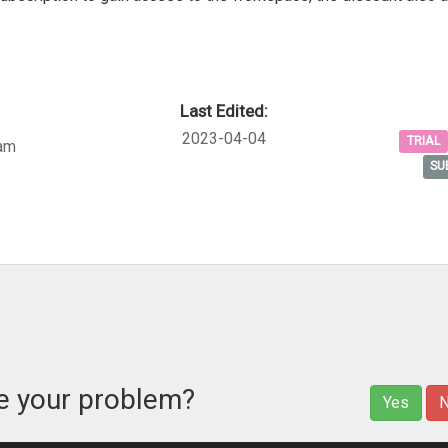
Last Edited:
2023-04-04
TRIAL
am
SU
ve your problem?
Yes