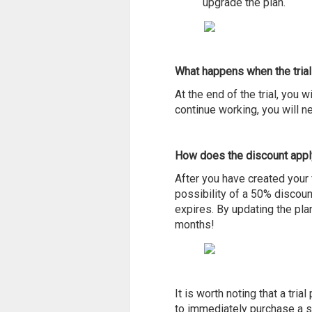
upgrade the plan.
What happens when the trial
At the end of the trial, you w
continue working, you will n
How does the discount appl
After you have created your f
possibility of a 50% discount
expires. By updating the plan
months!
It is worth noting that a tri
to immediately purchase a su