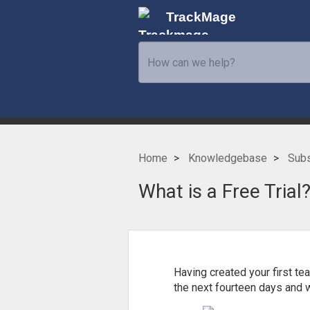
TrackMage
Home
Knowledgebase
Subs
What is a Free Trial
Having created your first te
the next fourteen days and w