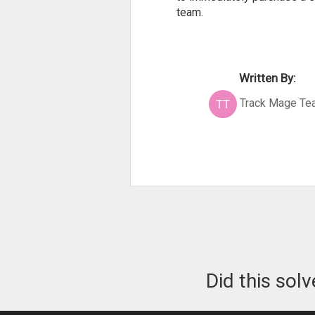
team.
Written By:
Track Mage Te
Did this sol