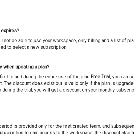
 expires?
ill not be able to use your workspace, only billing and a list of pla
eed to select a new subscription.
y when updating a plan?
irst to and during the entire use of the plan
Free Trial
, you can se
. The discount does exist but is valid only if the plan is upgrade
 during the trial, you will get a discount on your monthly subscrip
al period is provided only for the first created team, and subsequ
bscription to gain access to the workspace, the discount also app