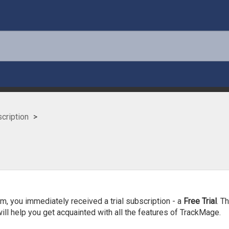
cription
?
am, you immediately received a trial subscription - a
Free Trial
. T
ill help you get acquainted with all the features of TrackMage.