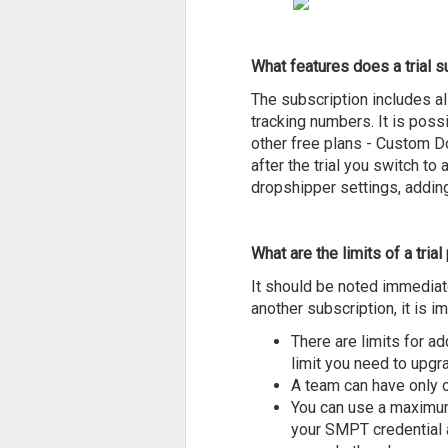
What features does a trial s
The subscription includes al
tracking numbers. It is possi
other free plans - Custom D
after the trial you switch to
dropshipper settings, adding
What are the limits of a trial
It should be noted immediatel
another subscription, it is 
There are limits for ad
limit you need to upgr
A team can have only o
You can use a maximum 
your SMPT credential a