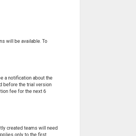
ns will be available. To
e a notification about the
d before the trial version
tion fee for the next 6
ently created teams will need
lies only to the first