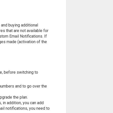
 and buying additional
es that are not available for
om Email Notifications. If
nges made (activation of the
re, before switching to
g numbers and to go over the
upgrade the plan.
 in addition, you can add
il notifications, you need to