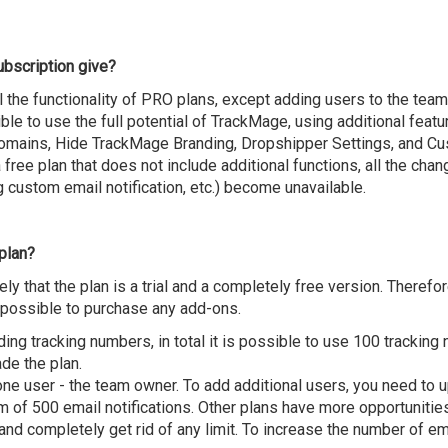
ubscription give?
l the functionality of PRO plans, except adding users to the team
ble to use the full potential of TrackMage, using additional featur
omains, Hide TrackMage Branding, Dropshipper Settings, and Cust
 a free plan that does not include additional functions, all the cha
 custom email notification, etc.) become unavailable.
 plan?
y that the plan is a trial and a completely free version. Therefo
impossible to purchase any add-ons.
ding tracking numbers, in total it is possible to use 100 trackin
ade the plan.
ne user - the team owner. To add additional users, you need to 
of 500 email notifications. Other plans have more opportunities,
nd completely get rid of any limit. To increase the number of ema