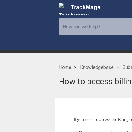
TrackMage
Home
Knowledgebase
Subs
How to access billin
If you need to access the Billing 