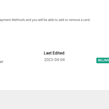
 Payment Methods and you will be able to add or remove a card.
Last Edited:
2023-04-04
BILLIN
er