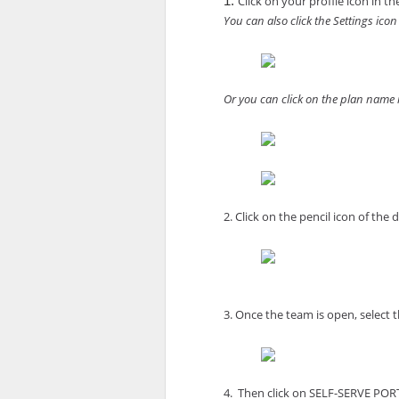
Click on your profile icon in 
1. 
You can also click the Settings icon 
Or you can click on the plan name in
2. Click on the pencil icon of the 
3. Once the team is open, select th
4.  Then click on SELF-SERVE POR