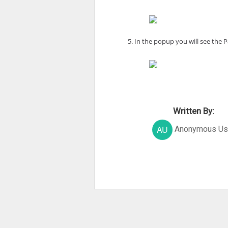
5. In the popup you will see the
Written By:
Anonymous Us