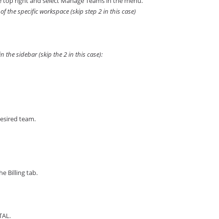
the top right and select Manage Teams in the menu.
of the specific workspace (skip step 2 in this case)
 the sidebar (skip the 2 in this case):
desired team.
e Billing tab.
TAL.