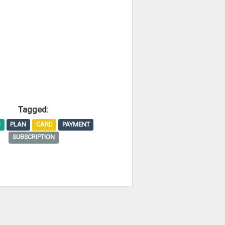
Tagged:
G
PLAN
CARD
PAYMENT
SUBSCRIPTION