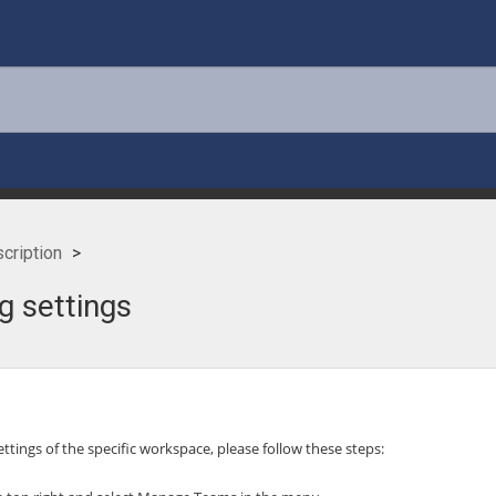
cription
g settings
settings of the specific workspace, please follow these steps: