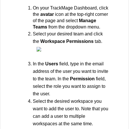
On your TrackMage Dashboard, click 
the 
avatar
 icon at the top-right corner 
of the page and select 
Manage 
Teams
 from the dropdown menu.
Select your desired team and click 
the 
Workspace Permissions
 tab.
In the 
Users 
field, type in the email 
address of the user you want to invite 
to the team. In the 
Permission 
field, 
select the role you want to assign to 
the user. 
Select the desired workspace you 
want to add the user to. Note that you 
can add a user to multiple 
workspaces at the same time.