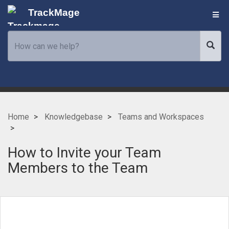
TrackMage
Home
Knowledgebase
Teams and Workspaces
How to Invite your Team
Members to the Team