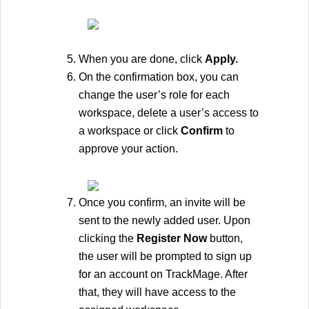
When you are done, click 
Apply.
On the confirmation box, you can 
change the user’s role for each 
workspace, delete a user’s access to 
a workspace or click 
Confirm 
to 
approve your action. 
Once you confirm, an invite will be 
sent to the newly added user. Upon 
clicking the 
Register Now 
button, 
the user will be prompted to sign up 
for an account on TrackMage. After 
that, they will have access to the 