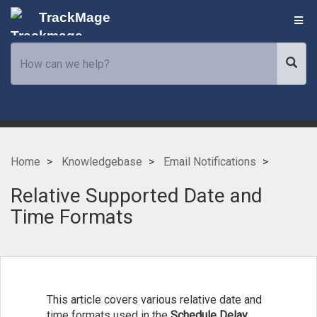
TrackMage
Home
Knowledgebase
Email Notifications
Relative Supported Date and
Time Formats
This article covers various relative date and
time formats used in the
Schedule Delay