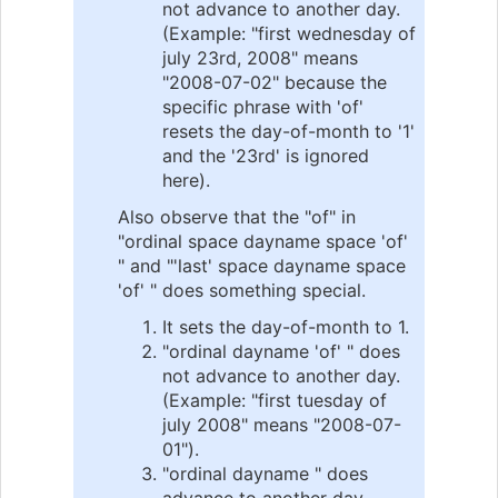
not advance to another day.
(Example: "first wednesday of
july 23rd, 2008" means
"2008-07-02" because the
specific phrase with 'of'
resets the day-of-month to '1'
and the '23rd' is ignored
here).
Also observe that the "of" in
"ordinal space dayname space 'of'
" and "'last' space dayname space
'of' " does something special.
It sets the day-of-month to 1.
"ordinal dayname 'of' " does
not advance to another day.
(Example: "first tuesday of
july 2008" means "2008-07-
01").
"ordinal dayname " does
advance to another day.