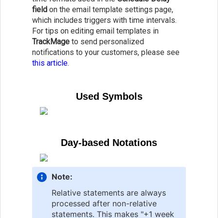
field
on the email template settings page,
which includes triggers with time intervals.
For tips on editing email templates in
TrackMage
to send personalized
notifications to your customers, please see
this article.
Used Symbols
Day-based Notations
Note:
Relative statements are always
processed after non-relative
statements. This makes "+1 week