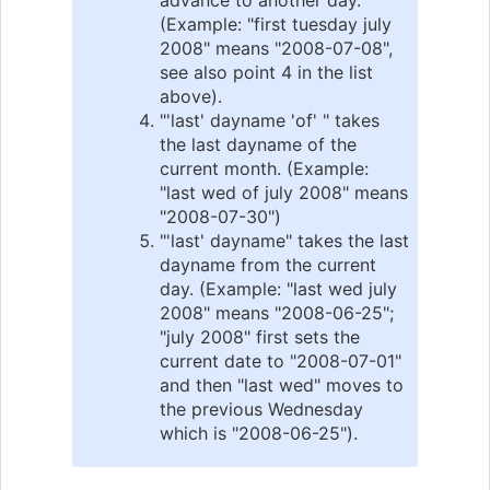
(Example: "first tuesday july
2008" means "2008-07-08",
see also point 4 in the list
above).
"'last' dayname 'of' " takes
the last dayname of the
current month. (Example:
"last wed of july 2008" means
"2008-07-30")
"'last' dayname" takes the last
dayname from the current
day. (Example: "last wed july
2008" means "2008-06-25";
"july 2008" first sets the
current date to "2008-07-01"
and then "last wed" moves to
the previous Wednesday
which is "2008-06-25").