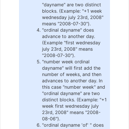
"dayname" are two distinct
blocks. (Example: "+1 week
wednesday july 23rd, 2008"
means "2008-07-30").
"ordinal dayname" does
advance to another day.
(Example "first wednesday
july 23rd, 2008" means
"2008-07-30").
"number week ordinal
dayname" will first add the
number of weeks, and then
advances to another day. In
this case "number week" and
"ordinal dayname" are two
distinct blocks. (Example: "+1
week first wednesday july
23rd, 2008" means "2008-
08-06").
"ordinal dayname 'of' " does