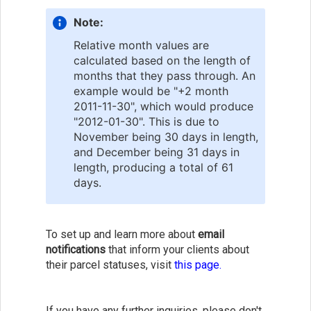
Note:
Relative month values are
calculated based on the length of
months that they pass through. An
example would be "+2 month
2011-11-30", which would produce
"2012-01-30". This is due to
November being 30 days in length,
and December being 31 days in
length, producing a total of 61
days.
To set up and learn more about
email
notifications
that inform your clients about
their parcel statuses, visit
this page.
If you have any further inquiries, please don't