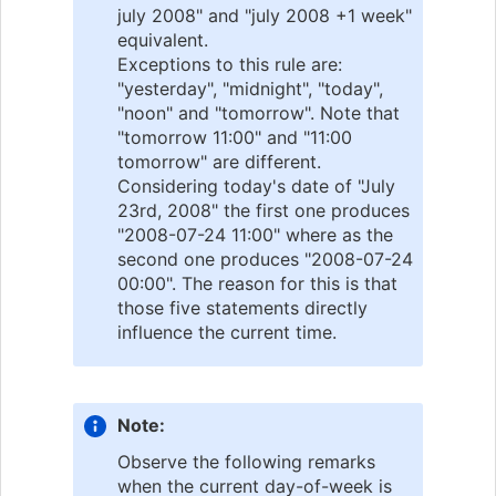
july 2008" and "july 2008 +1 week"
equivalent.
Exceptions to this rule are:
"yesterday", "midnight", "today",
"noon" and "tomorrow". Note that
"tomorrow 11:00" and "11:00
tomorrow" are different.
Considering today's date of "July
23rd, 2008" the first one produces
"2008-07-24 11:00" where as the
second one produces "2008-07-24
00:00". The reason for this is that
those five statements directly
influence the current time.
Note:
Observe the following remarks
when the current day-of-week is