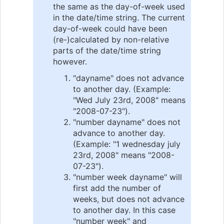
the same as the day-of-week used
in the date/time string. The current
day-of-week could have been
(re-)calculated by non-relative
parts of the date/time string
however.
"dayname" does not advance
to another day. (Example:
"Wed July 23rd, 2008" means
"2008-07-23").
"number dayname" does not
advance to another day.
(Example: "1 wednesday july
23rd, 2008" means "2008-
07-23").
"number week dayname" will
first add the number of
weeks, but does not advance
to another day. In this case
"number week" and