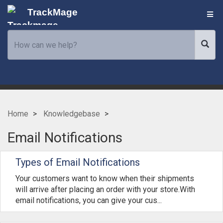
TrackMage
Home
Knowledgebase
Email Notifications
Types of Email Notifications
Your customers want to know when their shipments
will arrive after placing an order with your store.With
email notifications, you can give your cus...