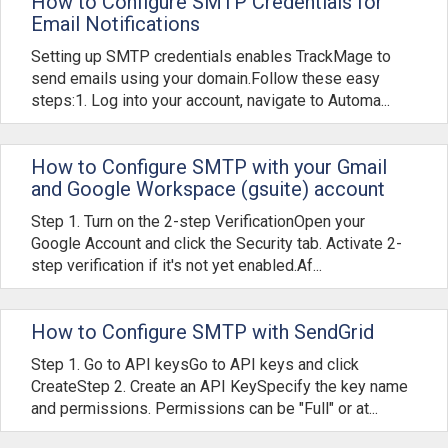
How to Configure SMTP Credentials for
Email Notifications
Setting up SMTP credentials enables TrackMage to
send emails using your domain.Follow these easy
steps:1. Log into your account, navigate to Automa...
How to Configure SMTP with your Gmail
and Google Workspace (gsuite) account
Step 1. Turn on the 2-step VerificationOpen your
Google Account and click the Security tab. Activate 2-
step verification if it's not yet enabled.Af...
How to Configure SMTP with SendGrid
Step 1. Go to API keysGo to API keys and click
CreateStep 2. Create an API KeySpecify the key name
and permissions. Permissions can be "Full" or at...