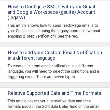
How to Configure SMTP with your Gmail
and Google Workspace (gsuite) Account
(legacy)
This article shows how to send TrackMage emails to
your Gmail account using the legacy approach (without
enabling 2-step verification). See the rec...
How to add your Custom Email Notification
in a different language
To create a custom email notification in a different
language, you will need to select the conditions and a
triggering event. There are seven types...
Relative Supported Date and Time Formats
This article covers various relative date and time
formats used in the Schedule Delay field on the email