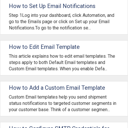
How to Set Up Email Notifications
Step 1Log into your dashboard, click Automation, and
go to the Emails page or click on Set up your Email
Notifications.To go to the notification se...
How to Edit Email Template
This article explains how to edit email templates. The
steps apply to both Default Email templates and
Custom Email templates. When you enable Defa...
How to Add a Custom Email Template
Custom Email templates help you send shipment
status notifications to targeted customer segments in
your customer base. Think of a customer segmen...