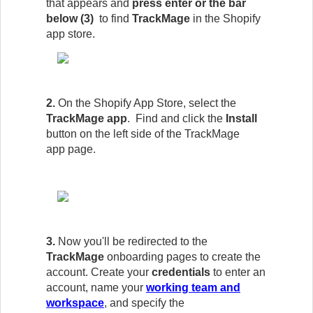
that appears and
press enter or the bar
below (3)
to find
TrackMage
in the Shopify
app store.
2.
On the Shopify App Store, select the
TrackMage app
. Find and click the
Install
button on the left side of the
TrackMage
app
page.
3.
Now you'll be redirected to the
TrackMage
onboarding pages to create the
account. Create your
credentials
to enter an
account, name your
working team and
workspace
, and specify the