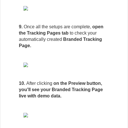
9.
Once all the setups are complete,
open
the Tracking Pages tab
to check your
automatically created
Branded Tracking
Page.
10.
After clicking
on the Preview button,
you'll see your Branded Tracking Page
live with demo data.