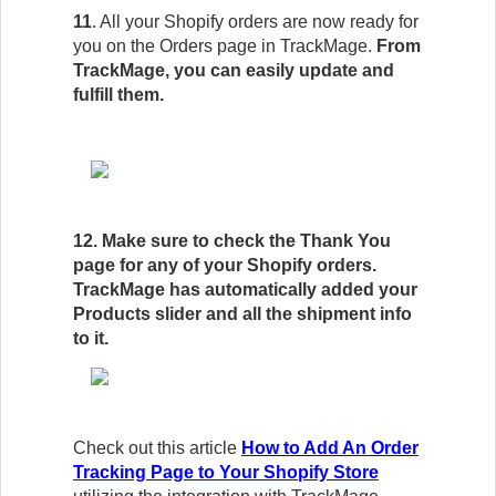
11
. All your Shopify orders are now ready for
you on the Orders page in TrackMage.
From
TrackMage, you can easily update and
fulfill them.
12. Make sure to check the Thank You
page for any of your Shopify orders.
TrackMage has automatically added your
Products slider and all the shipment info
to it.
Check out this article
How to Add An Order
Tracking Page to Your Shopify Store