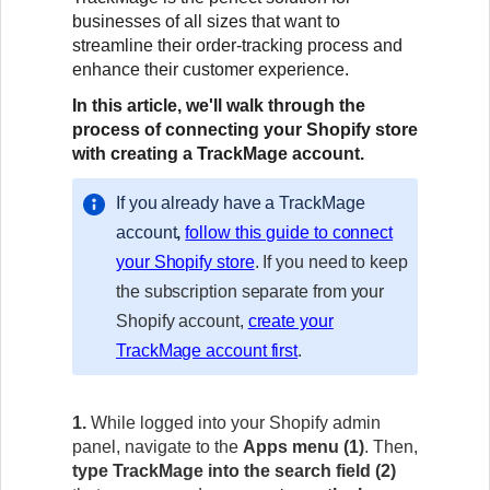
businesses of all sizes that want to
streamline their order-tracking process and
enhance their customer experience.
In this article, we'll walk through the
process of connecting your Shopify store
with creating a TrackMage account.
If you already have a TrackMage
account
,
follow this guide to connect
your Shopify store
. If you need to keep
the subscription separate from your
Shopify account,
create your
TrackMage account first
.
1.
While logged into your Shopify admin
panel, navigate to the
Apps menu
(1)
. Then,
type TrackMage
into the search field (2)