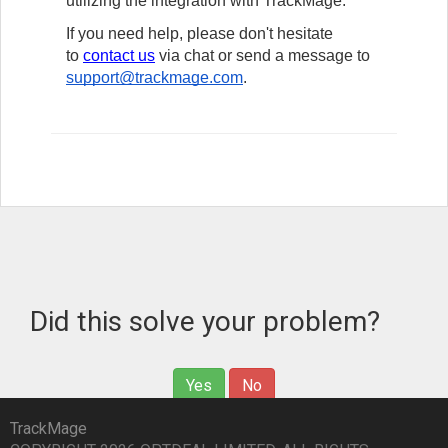
utilizing the integration with TrackMage.
If you need help, please don't hesitate
to
contact us
via chat
or send a message to
support@trackmage.com
.
Did this solve your problem?
Yes
No
TrackMage