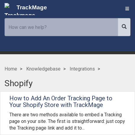
TrackMage
Home
Knowledgebase
Integrations
Shopify
How to Add An Order Tracking Page to
Your Shopify Store with TrackMage
There are two methods available to embed a Tracking
page on your site. The first is straightforward: just copy
the Tracking page link and add it to...