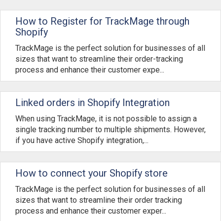
How to Register for TrackMage through
Shopify
TrackMage is the perfect solution for businesses of all
sizes that want to streamline their order-tracking
process and enhance their customer expe...
Linked orders in Shopify Integration
When using TrackMage, it is not possible to assign a
single tracking number to multiple shipments. However,
if you have active Shopify integration,...
How to connect your Shopify store
TrackMage is the perfect solution for businesses of all
sizes that want to streamline their order tracking
process and enhance their customer exper...