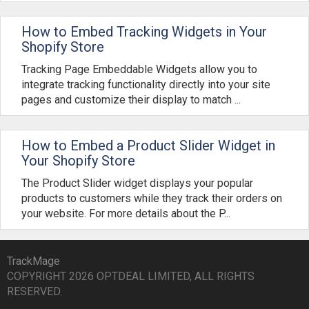
How to Embed Tracking Widgets in Your
Shopify Store
Tracking Page Embeddable Widgets allow you to
integrate tracking functionality directly into your site
pages and customize their display to match ...
How to Embed a Product Slider Widget in
Your Shopify Store
The Product Slider widget displays your popular
products to customers while they track their orders on
your website. For more details about the P...
TrackMage
COPYRIGHT 2026 OPTDEAL LIMITED, ALL RIGHTS
RESERVED.