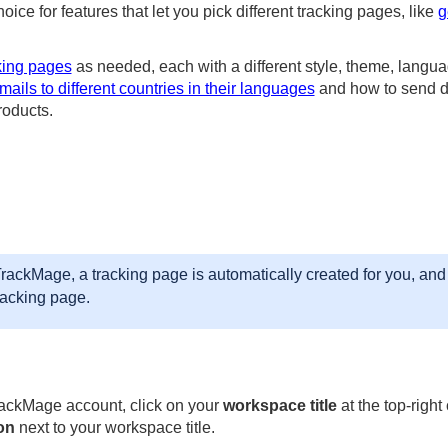
choice for features that let you pick different tracking pages, like
g
king pages
as needed, each with a different style, theme, language
ails to different countries in their languages
and how to send di
roducts.
ackMage, a tracking page is automatically created for you, and 
racking page.
rackMage account, click on your
workspace title
at the top-right
on
next to your workspace title.