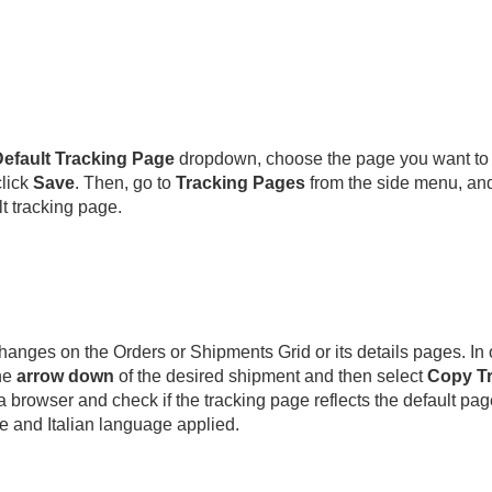
efault Tracking Page
dropdown, choose the page you want to s
lick
Save
. Then, go to
Tracking Pages
from the side menu, and
t tracking page.
hanges on the Orders or Shipments Grid or its details pages. In o
he
arrow down
of the desired shipment and then select
Copy Tr
 browser and check if the tracking page reflects the default page 
e and Italian language applied.