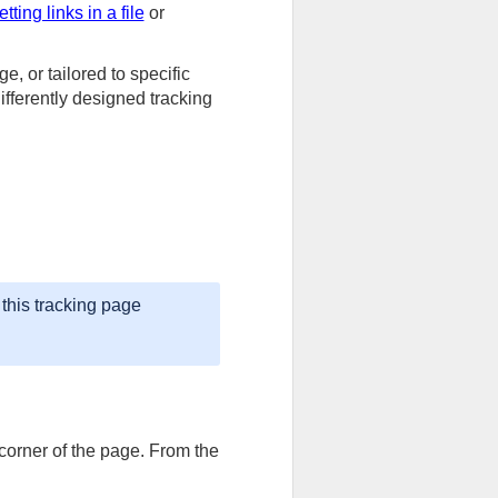
etting links in a file
or
, or tailored to specific
fferently designed tracking
this tracking page
 corner of the page. From the