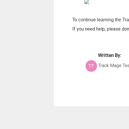
To continue learning the Trac
If you need help, please don
Written By:
Track Mage Te