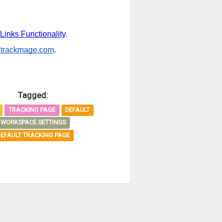
Links Functionality
.
trackmage.com
.
Tagged:
TRACKING PAGE
DEFAULT
WORKSPACE SETTINGS
DEFAULT TRACKING PAGE