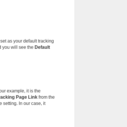
et as your default tracking
 you will see the
Default
ur example, it is the
acking Page Link
from the
setting. In our case, it