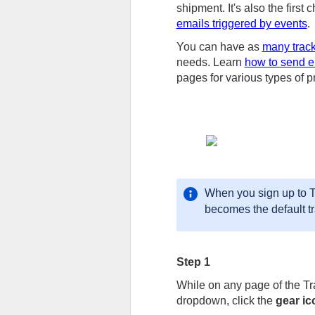
shipment. It's also the first 
emails triggered by events
.
You can have as
many trac
needs. Learn
how to send em
pages for various types of p
When you sign up to Tr
becomes the default t
Step 1
While on any page of the T
dropdown, click the
gear ic