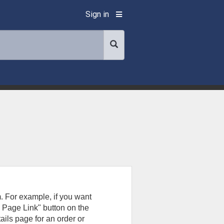
Sign in
. For example, if you want
g Page Link" button on the
ails page for an order or