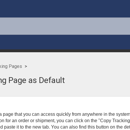
king Pages
ng Page as Default
 a page that you can access quickly from anywhere in the system
ion for an order or shipment, you can click on the "Copy Trackin
paste it to the new tab. You can also find this button on the det