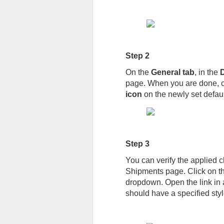
Step 2
On the
General tab
, in the
D
page. When you are done, c
icon
on the newly set defaul
Step 3
You can verify the applied c
Shipments page. Click on t
dropdown. Open the link in a
should have a specified styl