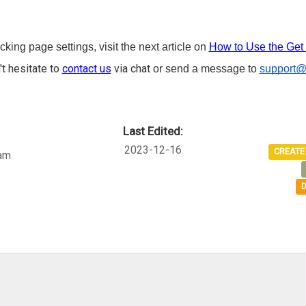
king page settings, visit the next article on
How to Use the Get 
't hesitate to
contact us
via chat
or send a message to
support@
Last Edited:
2023-12-16
CREATE
am