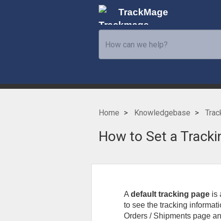
TrackMage
Home
Knowledgebase
Trac
How to Set a Tracki
A
default tracking page
is
to see the tracking informat
Orders / Shipments page and 