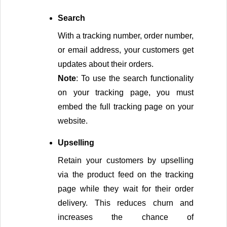
Search
With a tracking number, order number, 
or email address, your customers get 
updates about their orders.
Note
: To use the search functionality 
on your tracking page, you must 
embed the full tracking page on your 
website.
Upselling
Retain your customers by upselling 
via the product feed on the tracking 
page while they wait for their order 
delivery. This reduces churn and 
increases the chance of 