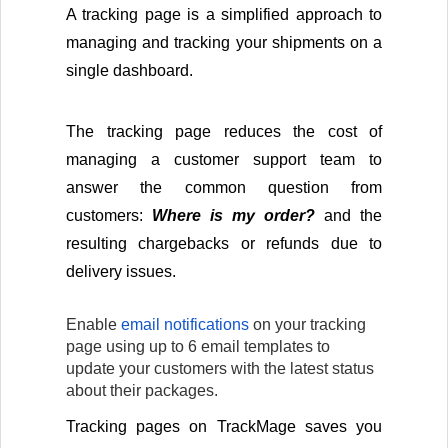
A tracking page is a simplified approach to 
managing and tracking your shipments on a 
single dashboard.
The tracking page reduces the cost of 
managing a customer support team to 
answer the common question from 
customers: 
Where is my order? 
and the 
resulting chargebacks or refunds due to 
delivery issues.
Enable 
email notifications
 on your tracking 
page using up to 6 email templates to 
update your customers with the latest status 
about their packages.
Tracking pages on TrackMage saves you 