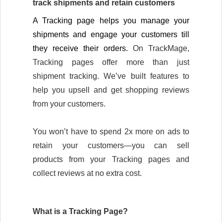
track shipments and retain customers
A Tracking page helps you manage your 
shipments and engage your customers till 
they receive their orders. 
On TrackMage, 
Tracking pages offer more than just 
shipment tracking. We’ve built features to 
help you upsell and get shopping reviews 
from your customers.
You won’t have to spend 2x more on ads to 
retain your customers—you can sell 
products from your Tracking pages and 
collect reviews at no extra cost. 
What is a Tracking Page?